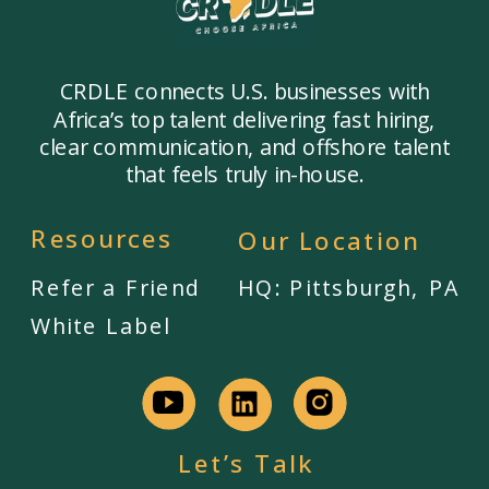
CRDLE connects U.S. businesses with
Africa’s top talent delivering fast hiring,
clear communication, and offshore talent
that feels truly in-house.
Resources
Our Location
Refer a Friend
HQ: Pittsburgh, PA
White Label
Let’s Talk