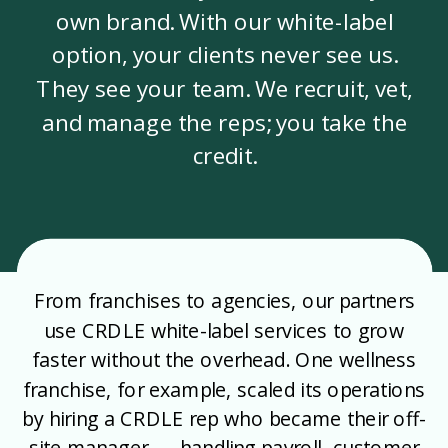
own brand. With our white-label
option, your clients never see us.
They see your team. We recruit, vet,
and manage the reps; you take the
credit.
From franchises to agencies, our partners
use CRDLE white-label services to grow
faster without the overhead. One wellness
franchise, for example, scaled its operations
by hiring a CRDLE rep who became their off-
site manager — handling payroll, customer