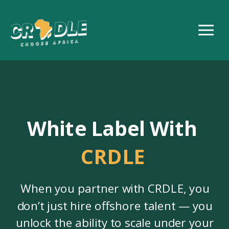
White Label With
CRDLE
When you partner with CRDLE, you
don’t just hire offshore talent — you
unlock the ability to scale under your