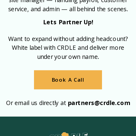
service, and admin — all behind the scenes.
Lets Partner Up!
Want to expand without adding headcount?
White label with CRDLE and deliver more
under your own name.
Book A Call
Or email us directly at
partners@crdle.com