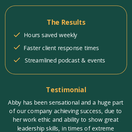
The Results
Hours saved weekly
Faster client response times
Streamlined podcast & events
Testimonial
Abby has been sensational and a huge part
of our company achieving success, due to
her work ethic and ability to show great
leadership skills, in times of extreme