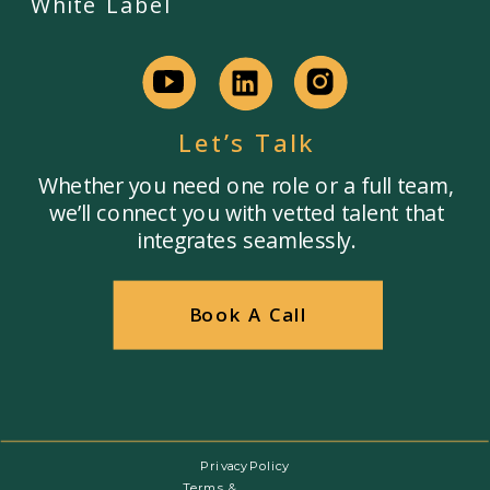
White Label
Let’s Talk
Whether you need one role or a full team,
we’ll connect you with vetted talent that
integrates seamlessly.
Book A Call
Privacy Policy
Terms &