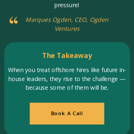
pressure!
Marques Ogden, CEO, Ogden
Ventures
The Takeaway
When you treat offshore hires like future in-
house leaders, they rise to the challenge —
because some of them will be.
Book A Call