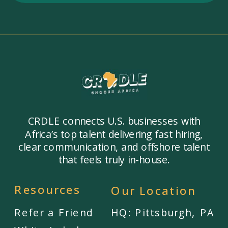
CRDLE connects U.S. businesses with
Africa’s top talent delivering fast hiring,
clear communication, and offshore talent
that feels truly in-house.
Resources
Our Location
Refer a Friend
HQ: Pittsburgh, PA