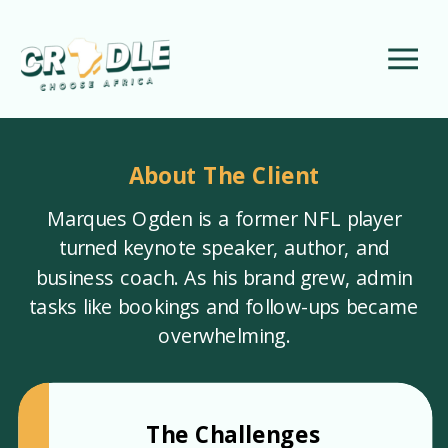
About The Client
Marques Ogden is a former NFL player
turned keynote speaker, author, and
business coach. As his brand grew, admin
tasks like bookings and follow-ups became
overwhelming.
The Challenges