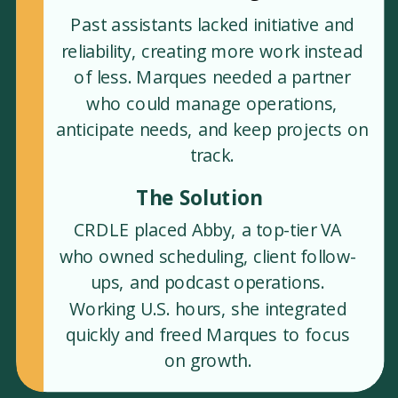
Past assistants lacked initiative and
reliability, creating more work instead
of less. Marques needed a partner
who could manage operations,
anticipate needs, and keep projects on
track.
The Solution
CRDLE placed Abby, a top-tier VA
who owned scheduling, client follow-
ups, and podcast operations.
Working U.S. hours, she integrated
quickly and freed Marques to focus
on growth.